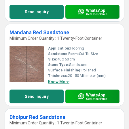
WhatsApp
Send Inquiry
Get Latest Price
Mandana Red Sandstone
Minimum Order Quantity : 1 Twenty-Foot Container
Application:
Flooring
Sandstone Form:
Cut-To-Size
Size:
40 x 60 cm
Stone Type:
Sandstone
Surface Finishing:
Polished
Thickness:
20 - 50 Millimeter (mm)
Know More
WhatsApp
Send Inquiry
Get Latest Price
Dholpur Red Sandstone
Minimum Order Quantity : 1 Twenty-Foot Container