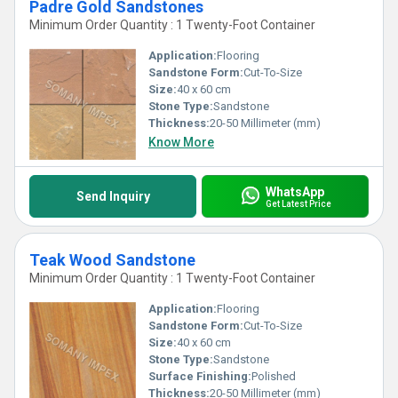
Padre Gold Sandstones
Minimum Order Quantity : 1 Twenty-Foot Container
Application:
Flooring
Sandstone Form:
Cut-To-Size
Size:
40 x 60 cm
Stone Type:
Sandstone
Thickness:
20-50 Millimeter (mm)
Know More
WhatsApp
Send Inquiry
Get Latest Price
Teak Wood Sandstone
Minimum Order Quantity : 1 Twenty-Foot Container
Application:
Flooring
Sandstone Form:
Cut-To-Size
Size:
40 x 60 cm
Stone Type:
Sandstone
Surface Finishing:
Polished
Thickness:
20-50 Millimeter (mm)