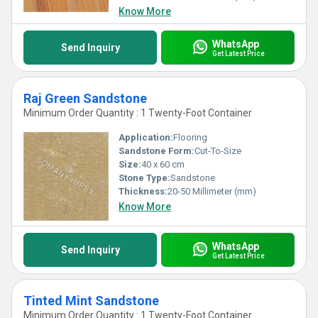
Know More
WhatsApp
Send Inquiry
Get Latest Price
Raj Green Sandstone
Minimum Order Quantity : 1 Twenty-Foot Container
Application:
Flooring
Sandstone Form:
Cut-To-Size
Size:
40 x 60 cm
Stone Type:
Sandstone
Thickness:
20-50 Millimeter (mm)
Know More
WhatsApp
Send Inquiry
Get Latest Price
Tinted Mint Sandstone
Minimum Order Quantity : 1 Twenty-Foot Container