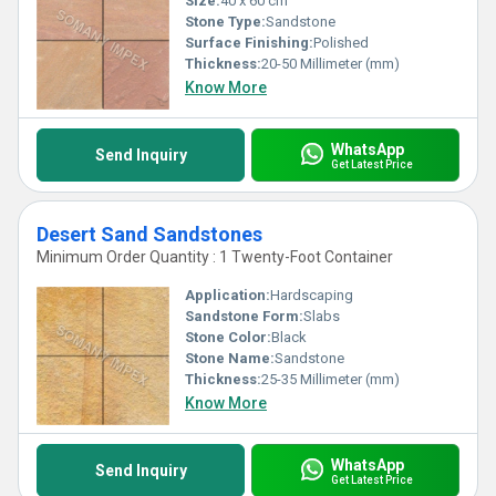
Size:
40 x 60 cm
Stone Type:
Sandstone
Surface Finishing:
Polished
Thickness:
20-50 Millimeter (mm)
Know More
WhatsApp
Send Inquiry
Get Latest Price
Desert Sand Sandstones
Minimum Order Quantity : 1 Twenty-Foot Container
Application:
Hardscaping
Sandstone Form:
Slabs
Stone Color:
Black
Stone Name:
Sandstone
Thickness:
25-35 Millimeter (mm)
Know More
WhatsApp
Send Inquiry
Get Latest Price