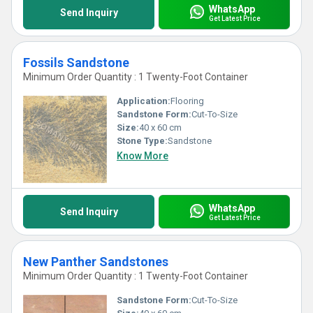
WhatsApp
Send Inquiry
Get Latest Price
Fossils Sandstone
Minimum Order Quantity : 1 Twenty-Foot Container
Application:
Flooring
Sandstone Form:
Cut-To-Size
Size:
40 x 60 cm
Stone Type:
Sandstone
Know More
WhatsApp
Send Inquiry
Get Latest Price
New Panther Sandstones
Minimum Order Quantity : 1 Twenty-Foot Container
Sandstone Form:
Cut-To-Size