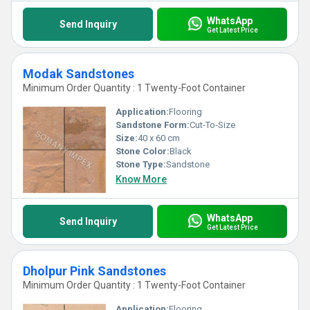
WhatsApp
Send Inquiry
Get Latest Price
Modak Sandstones
Minimum Order Quantity : 1 Twenty-Foot Container
Application:
Flooring
Sandstone Form:
Cut-To-Size
Size:
40 x 60 cm
Stone Color:
Black
Stone Type:
Sandstone
Know More
WhatsApp
Send Inquiry
Get Latest Price
Dholpur Pink Sandstones
Minimum Order Quantity : 1 Twenty-Foot Container
Application:
Flooring