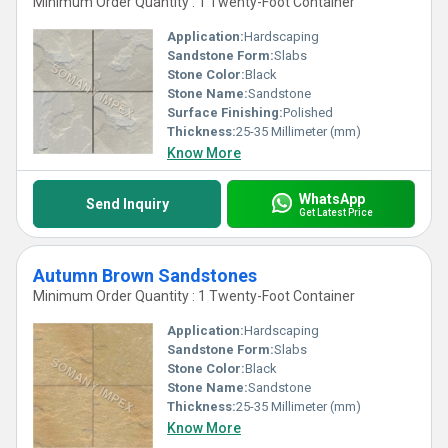
Minimum Order Quantity : 1 Twenty-Foot Container
Application:
Hardscaping
Sandstone Form:
Slabs
Stone Color:
Black
Stone Name:
Sandstone
Surface Finishing:
Polished
Thickness:
25-35 Millimeter (mm)
Know More
WhatsApp
Send Inquiry
Get Latest Price
Autumn Brown Sandstones
Minimum Order Quantity : 1 Twenty-Foot Container
Application:
Hardscaping
Sandstone Form:
Slabs
Stone Color:
Black
Stone Name:
Sandstone
Thickness:
25-35 Millimeter (mm)
Know More