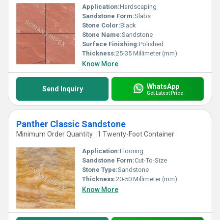
Application:
Hardscaping
Sandstone Form:
Slabs
Stone Color:
Black
Stone Name:
Sandstone
Surface Finishing:
Polished
Thickness:
25-35 Millimeter (mm)
Know More
WhatsApp
Send Inquiry
Get Latest Price
Panther Classic Sandstone
Minimum Order Quantity : 1 Twenty-Foot Container
Application:
Flooring
Sandstone Form:
Cut-To-Size
Stone Type:
Sandstone
Thickness:
20-50 Millimeter (mm)
Know More