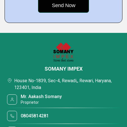
SOMANY IMPEX
House No-1839, Sec-4, Rewadi,, Rewari, Haryana,
123401, India
Mr. Aakash Somany
Proprietor
08045814281