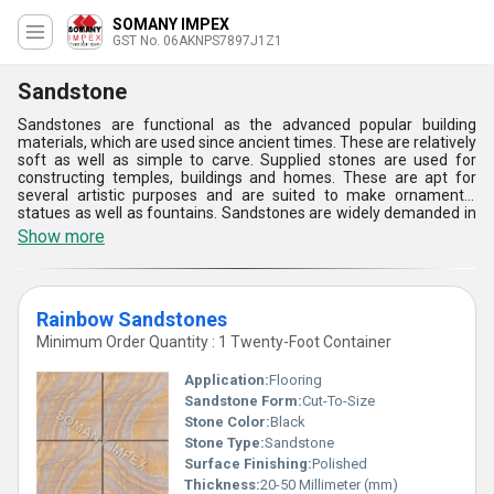
SOMANY IMPEX
GST No. 06AKNPS7897J1Z1
Sandstone
Sandstones are functional as the advanced popular building
materials, which are used since ancient times. These are relatively
soft as well as simple to carve. Supplied stones are used for
constructing temples, buildings and homes. These are apt for
several artistic purposes and are suited to make ornamental
statues as well as fountains. Sandstones are widely demanded in
the construction sector and are suited for the landscape
Show more
designing. These stay in great demand and are apt for
international and domestic market. These are of high-quality and
have accessibility in varying designs, finishes, shapes, sizes, and
colors. These are apt for several exterior applications and allow
Rainbow Sandstones
for retaining wall, exterior wall cladding, paving, pool deck, path
designs and landscape design.
Minimum Order Quantity : 1 Twenty-Foot Container
Application:
Flooring
Sandstone Form:
Cut-To-Size
Stone Color:
Black
Stone Type:
Sandstone
Surface Finishing:
Polished
Thickness:
20-50 Millimeter (mm)