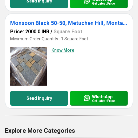
Send Inquiry
Get Latest Price
Monsoon Black 50-50, Metuchen Hill, Montauk, Thinveneer - Sq & Rec
Price: 2000.0 INR
/
Square Foot
Minimum Order Quantity : 1 Square Foot
Know More
WhatsApp
Send Inquiry
Get Latest Price
Explore More Categories