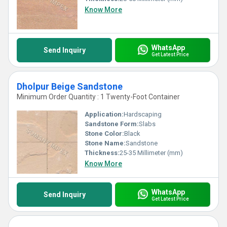
Know More
WhatsApp
Send Inquiry
Get Latest Price
Dholpur Beige Sandstone
Minimum Order Quantity : 1 Twenty-Foot Container
Application:
Hardscaping
Sandstone Form:
Slabs
Stone Color:
Black
Stone Name:
Sandstone
Thickness:
25-35 Millimeter (mm)
Know More
WhatsApp
Send Inquiry
Get Latest Price