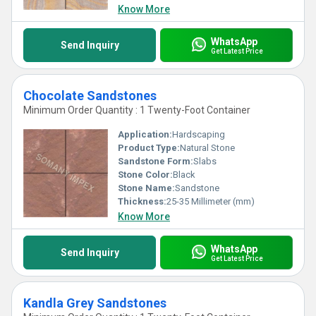
Know More
WhatsApp
Send Inquiry
Get Latest Price
Chocolate Sandstones
Minimum Order Quantity : 1 Twenty-Foot Container
Application:
Hardscaping
Product Type:
Natural Stone
Sandstone Form:
Slabs
Stone Color:
Black
Stone Name:
Sandstone
Thickness:
25-35 Millimeter (mm)
Know More
WhatsApp
Send Inquiry
Get Latest Price
Kandla Grey Sandstones