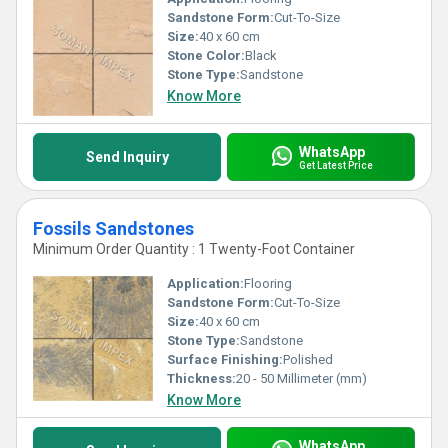
Sandstone Form:
Cut-To-Size
Size:
40 x 60 cm
Stone Color:
Black
Stone Type:
Sandstone
Know More
WhatsApp
Send Inquiry
Get Latest Price
Fossils Sandstones
Minimum Order Quantity : 1 Twenty-Foot Container
Application:
Flooring
Sandstone Form:
Cut-To-Size
Size:
40 x 60 cm
Stone Type:
Sandstone
Surface Finishing:
Polished
Thickness:
20 - 50 Millimeter (mm)
Know More
WhatsApp