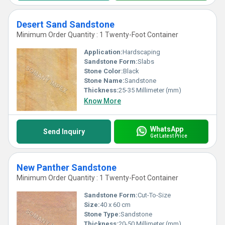
Desert Sand Sandstone
Minimum Order Quantity : 1 Twenty-Foot Container
Application:
Hardscaping
Sandstone Form:
Slabs
Stone Color:
Black
Stone Name:
Sandstone
Thickness:
25-35 Millimeter (mm)
Know More
WhatsApp
Send Inquiry
Get Latest Price
New Panther Sandstone
Minimum Order Quantity : 1 Twenty-Foot Container
Sandstone Form:
Cut-To-Size
Size:
40 x 60 cm
Stone Type:
Sandstone
Thickness:
20-50 Millimeter (mm)