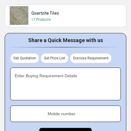
Quartzite Tiles
17 Products
Share a Quick Message with us
Get Quotation
Get Price List
Discuss Requirement
Enter Buying Requirement Details
Mobile number