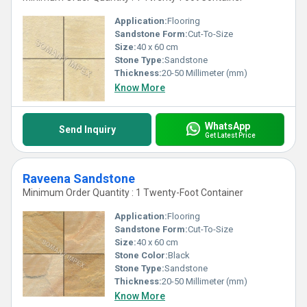
Application:
Flooring
Sandstone Form:
Cut-To-Size
Size:
40 x 60 cm
Stone Type:
Sandstone
Thickness:
20-50 Millimeter (mm)
Know More
WhatsApp
Send Inquiry
Get Latest Price
Raveena Sandstone
Minimum Order Quantity : 1 Twenty-Foot Container
Application:
Flooring
Sandstone Form:
Cut-To-Size
Size:
40 x 60 cm
Stone Color:
Black
Stone Type:
Sandstone
Thickness:
20-50 Millimeter (mm)
Know More