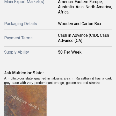
Main Export Market(s)
America, Eastern Europe,
Australia, Asia, North America,
Africa
Packaging Details
Wooden and Carton Box.
Cash in Advance (CID), Cash
Payment Terms
Advance (CA)
Supply Ability
50 Per Week
Jak Multicolor Slate:
A multicolour slate quarried in jakrana area in Rajasthan it has a dark
grey base with very predominant orange, golden and red streaks.