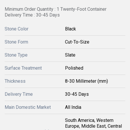
Minimum Order Quantity : 1 Twenty-Foot Container
Delivery Time : 30-45 Days
Stone Color
Black
Stone Form
Cut-To-Size
Stone Type
Slate
Surface Treatment
Polished
Thickness
8-30 Millimeter (mm)
Delivery Time
30-45 Days
Main Domestic Market
All India
South America, Western
Europe, Middle East, Central