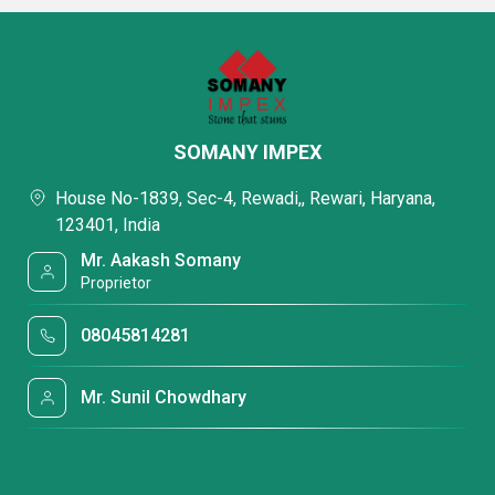
SOMANY IMPEX
House No-1839, Sec-4, Rewadi,, Rewari, Haryana,
123401, India
Mr. Aakash Somany
Proprietor
08045814281
Mr. Sunil Chowdhary