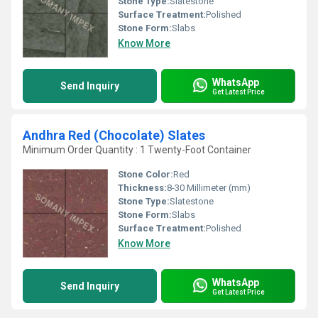
Stone Type:
Slatestone
Surface Treatment:
Polished
Stone Form:
Slabs
Know More
WhatsApp
Send Inquiry
Get Latest Price
Andhra Red (Chocolate) Slates
Minimum Order Quantity : 1 Twenty-Foot Container
Stone Color:
Red
Thickness:
8-30 Millimeter (mm)
Stone Type:
Slatestone
Stone Form:
Slabs
Surface Treatment:
Polished
Know More
WhatsApp
Send Inquiry
Get Latest Price