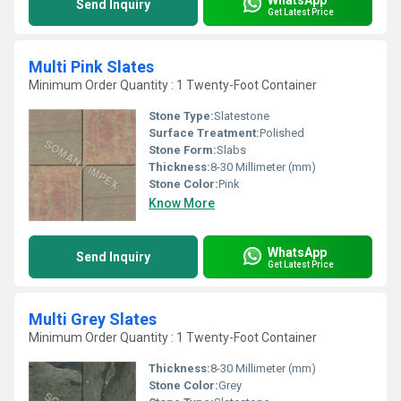
Send Inquiry
Get Latest Price
Multi Pink Slates
Minimum Order Quantity : 1 Twenty-Foot Container
Stone Type:
Slatestone
Surface Treatment:
Polished
Stone Form:
Slabs
Thickness:
8-30 Millimeter (mm)
Stone Color:
Pink
Know More
WhatsApp
Send Inquiry
Get Latest Price
Multi Grey Slates
Minimum Order Quantity : 1 Twenty-Foot Container
Thickness:
8-30 Millimeter (mm)
Stone Color:
Grey