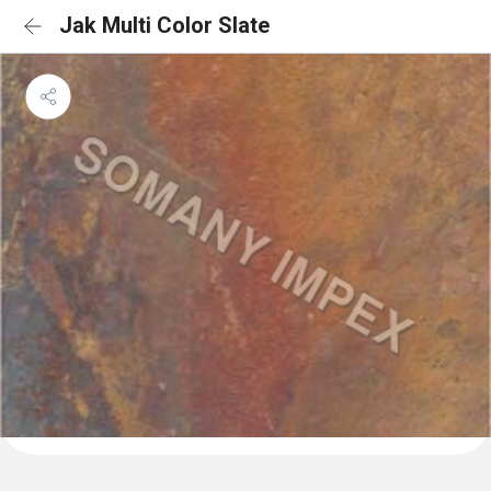
Jak Multi Color Slate