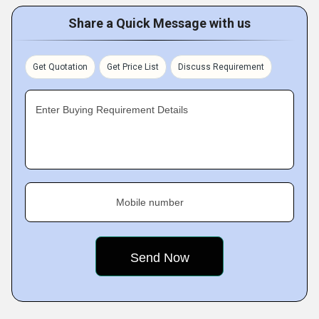
Share a Quick Message with us
Get Quotation
Get Price List
Discuss Requirement
Enter Buying Requirement Details
Mobile number