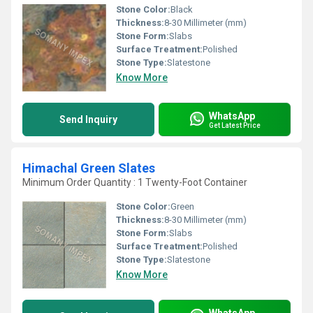
Stone Color:
Black
Thickness:
8-30 Millimeter (mm)
Stone Form:
Slabs
Surface Treatment:
Polished
Stone Type:
Slatestone
Know More
WhatsApp
Send Inquiry
Get Latest Price
Himachal Green Slates
Minimum Order Quantity : 1 Twenty-Foot Container
Stone Color:
Green
Thickness:
8-30 Millimeter (mm)
Stone Form:
Slabs
Surface Treatment:
Polished
Stone Type:
Slatestone
Know More
WhatsApp