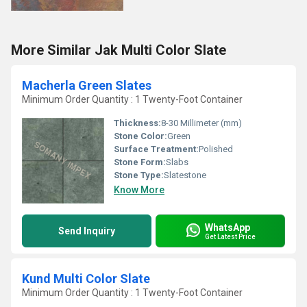
More Similar Jak Multi Color Slate
Macherla Green Slates
Minimum Order Quantity : 1 Twenty-Foot Container
Thickness:
8-30 Millimeter (mm)
Stone Color:
Green
Surface Treatment:
Polished
Stone Form:
Slabs
Stone Type:
Slatestone
Know More
WhatsApp
Send Inquiry
Get Latest Price
Kund Multi Color Slate
Minimum Order Quantity : 1 Twenty-Foot Container