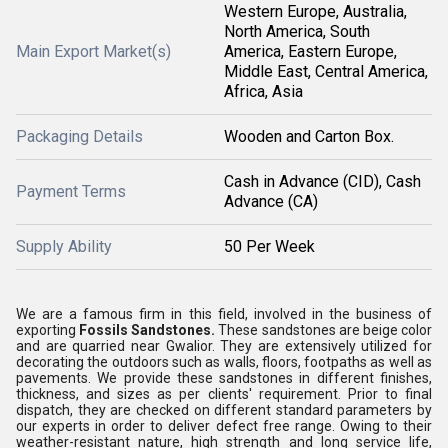
Western Europe, Australia,
North America, South
Main Export Market(s)
America, Eastern Europe,
Middle East, Central America,
Africa, Asia
Packaging Details
Wooden and Carton Box.
Cash in Advance (CID), Cash
Payment Terms
Advance (CA)
Supply Ability
50 Per Week
We are a famous firm in this field, involved in the business of
exporting
Fossils Sandstones.
These sandstones are beige color
and are quarried near Gwalior. They are extensively utilized for
decorating the outdoors such as walls, floors, footpaths as well as
pavements. We provide these sandstones in different finishes,
thickness, and sizes as per clients' requirement. Prior to final
dispatch, they are checked on different standard parameters by
our experts in order to deliver defect free range. Owing to their
weather-resistant nature, high strength and long service life,