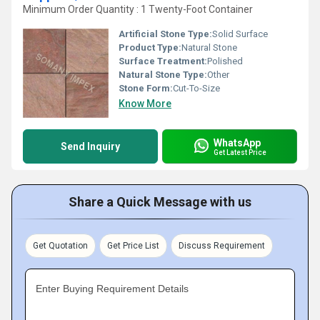
Minimum Order Quantity : 1 Twenty-Foot Container
Artificial Stone Type:
Solid Surface
Product Type:
Natural Stone
Surface Treatment:
Polished
Natural Stone Type:
Other
Stone Form:
Cut-To-Size
Know More
WhatsApp
Send Inquiry
Get Latest Price
Share a Quick Message with us
Get Quotation
Get Price List
Discuss Requirement
Enter Buying Requirement Details