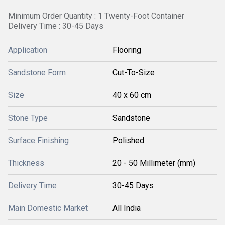
Minimum Order Quantity : 1 Twenty-Foot Container
Delivery Time : 30-45 Days
Application
Flooring
Sandstone Form
Cut-To-Size
Size
40 x 60 cm
Stone Type
Sandstone
Surface Finishing
Polished
Thickness
20 - 50 Millimeter (mm)
Delivery Time
30-45 Days
Main Domestic Market
All India