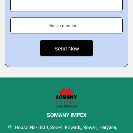
Mobile number
SOMANY IMPEX
House No-1839, Sec-4, Rewadi,, Rewari, Haryana,