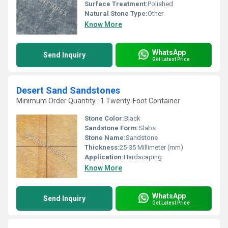
Surface Treatment:
Polished
Natural Stone Type:
Other
Know More
WhatsApp
Send Inquiry
Get Latest Price
Desert Sand Sandstones
Minimum Order Quantity : 1 Twenty-Foot Container
Stone Color:
Black
Sandstone Form:
Slabs
Stone Name:
Sandstone
Thickness:
25-35 Millimeter (mm)
Application:
Hardscaping
Know More
WhatsApp
Send Inquiry
Get Latest Price