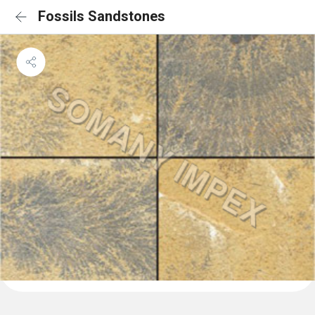
Fossils Sandstones