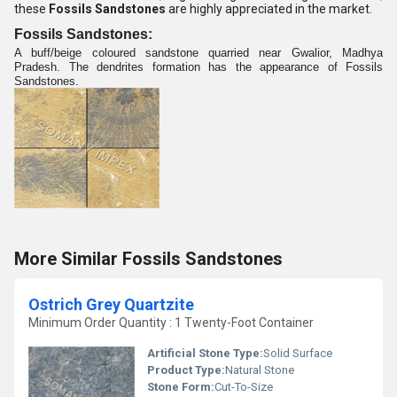
these
Fossils Sandstones
are highly appreciated in the market.
Fossils Sandstones:
A buff/beige coloured sandstone quarried near Gwalior, Madhya
Pradesh. The dendrites formation has the appearance of Fossils
Sandstones.
More Similar Fossils Sandstones
Ostrich Grey Quartzite
Minimum Order Quantity : 1 Twenty-Foot Container
Artificial Stone Type:
Solid Surface
Product Type:
Natural Stone
Stone Form:
Cut-To-Size