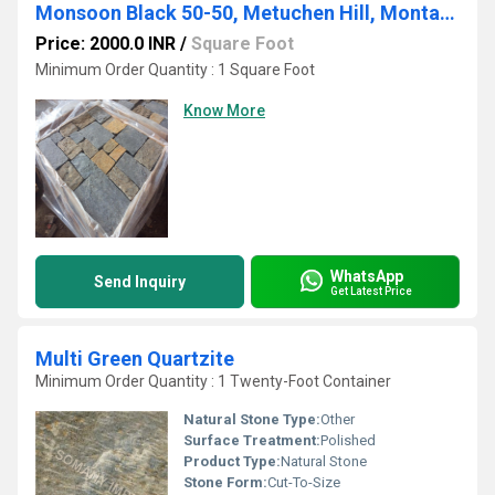
Monsoon Black 50-50, Metuchen Hill, Montauk, Thinveneer - Sq & Rec
Price: 2000.0 INR
/
Square Foot
Minimum Order Quantity : 1 Square Foot
Know More
WhatsApp
Send Inquiry
Get Latest Price
Multi Green Quartzite
Minimum Order Quantity : 1 Twenty-Foot Container
Natural Stone Type:
Other
Surface Treatment:
Polished
Product Type:
Natural Stone
Stone Form:
Cut-To-Size