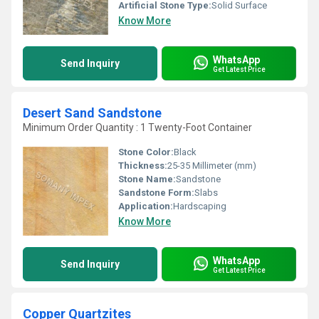
Artificial Stone Type:
Solid Surface
Know More
WhatsApp
Send Inquiry
Get Latest Price
Desert Sand Sandstone
Minimum Order Quantity : 1 Twenty-Foot Container
Stone Color:
Black
Thickness:
25-35 Millimeter (mm)
Stone Name:
Sandstone
Sandstone Form:
Slabs
Application:
Hardscaping
Know More
WhatsApp
Send Inquiry
Get Latest Price
Copper Quartzites