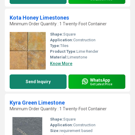
Kota Honey Limestones
Minimum Order Quantity : 1 Twenty-Foot Container
Shape:
Square
Application:
Construction
Type:
Tiles
Product Type:
Lime Render
Material:
Limesrtone
Know More
WhatsApp
Send Inquiry
Get Latest Price
Kyra Green Limestone
Minimum Order Quantity : 1 Twenty-Foot Container
Shape:
Square
Application:
Construction
Size:
requirement based