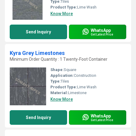
Type:
Tiles
Product Type:
Lime Wash
Know More
WhatsApp
Send Inquiry
Get Latest Price
Kyra Grey Limestones
Minimum Order Quantity : 1 Twenty-Foot Container
Shape:
Square
Application:
Construction
Type:
Tiles
Product Type:
Lime Wash
Material:
Limestone
Know More
WhatsApp
Send Inquiry
Get Latest Price