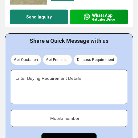
WhatsApp
Send Inquiry
Get Latest Price
Share a Quick Message with us
Get Quotation
Get Price List
Discuss Requirement
Enter Buying Requirement Details
Mobile number