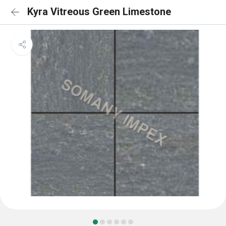
Kyra Vitreous Green Limestone