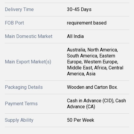
Delivery Time
30-45 Days
FOB Port
requirement based
Main Domestic Market
All India
Australia, North America,
South America, Eastern
Main Export Market(s)
Europe, Western Europe,
Middle East, Africa, Central
America, Asia
Packaging Details
Wooden and Carton Box.
Cash in Advance (CID), Cash
Payment Terms
Advance (CA)
Supply Ability
50 Per Week