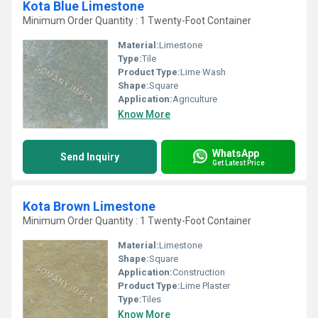
Kota Blue Limestone
Minimum Order Quantity : 1 Twenty-Foot Container
Material:
Limestone
Type:
Tile
Product Type:
Lime Wash
Shape:
Square
Application:
Agriculture
Know More
WhatsApp
Send Inquiry
Get Latest Price
Kota Brown Limestone
Minimum Order Quantity : 1 Twenty-Foot Container
Material:
Limestone
Shape:
Square
Application:
Construction
Product Type:
Lime Plaster
Type:
Tiles
Know More