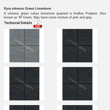
Kyra vitreous Green Limestone
A vitreous green colour limestone quarried in Andhra Pradesh. Also
known as 'M' Green. May have some mixture of pink and grey.
Technical Details