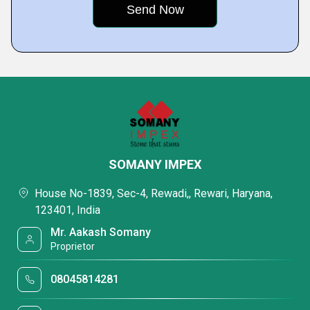
SOMANY IMPEX
House No-1839, Sec-4, Rewadi,, Rewari, Haryana,
123401, India
Mr. Aakash Somany
Proprietor
08045814281