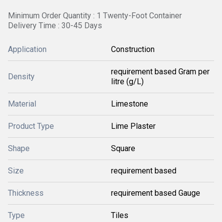
Minimum Order Quantity : 1 Twenty-Foot Container
Delivery Time : 30-45 Days
Application
Construction
requirement based Gram per
Density
litre (g/L)
Material
Limestone
Product Type
Lime Plaster
Shape
Square
Size
requirement based
Thickness
requirement based Gauge
Type
Tiles