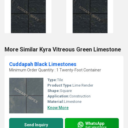
More Similar Kyra Vitreous Green Limestone
Cuddapah Black Limestones
Minimum Order Quantity : 1 Twenty-Foot Container
Type:
Tile
Product Type:
Lime Render
Shape:
Square
Application:
Construction
Material:
Limestone
Know More
WhatsApp
Send Inquiry
Get Latest Price