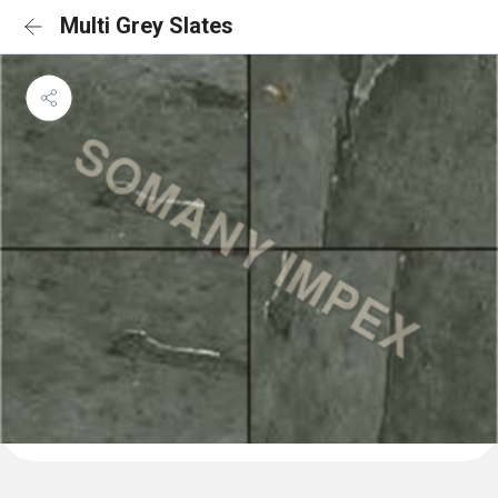
Multi Grey Slates