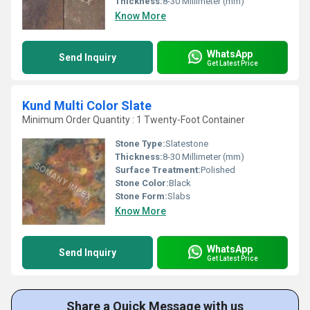
Thickness:
8-30 Millimeter (mm)
Know More
WhatsApp
Send Inquiry
Get Latest Price
Kund Multi Color Slate
Minimum Order Quantity : 1 Twenty-Foot Container
Stone Type:
Slatestone
Thickness:
8-30 Millimeter (mm)
Surface Treatment:
Polished
Stone Color:
Black
Stone Form:
Slabs
Know More
WhatsApp
Send Inquiry
Get Latest Price
Share a Quick Message with us