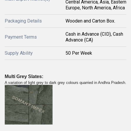
Central America, Asia, Eastern
Europe, North America, Africa
Packaging Details
Wooden and Carton Box.
Cash in Advance (CID), Cash
Payment Terms
Advance (CA)
Supply Ability
50 Per Week
Multi Grey Slates:
A variation of light grey to dark grey colours quarried in Andhra Pradesh.