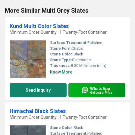
More Similar Multi Grey Slates
Kund Multi Color Slates
Minimum Order Quantity : 1 Twenty-Foot Container
Surface Treatment:
Polished
Stone Form:
Slabs
Stone Color:
Black
Stone Type:
Slatestone
Thickness:
8-30 Millimeter (mm)
Know More
WhatsApp
Send Inquiry
Get Latest Price
Himachal Black Slates
Minimum Order Quantity : 1 Twenty-Foot Container
Stone Color:
Black
Surface Treatment:
Polished