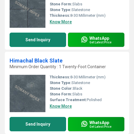
Stone Form:
Slabs
Stone Type:
Slatestone
Thickness:
8-30 Millimeter (mm)
Know More
WhatsApp
Send Inquiry
Get Latest Price
Himachal Black Slate
Minimum Order Quantity : 1 Twenty-Foot Container
Thickness:
8-30 Millimeter (mm)
Stone Type:
Slatestone
Stone Color:
Black
Stone Form:
Slabs
Surface Treatment:
Polished
Know More
WhatsApp
Send Inquiry
Get Latest Price