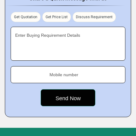
Get Quotation
Get Price List
Discuss Requirement
Enter Buying Requirement Details
Mobile number