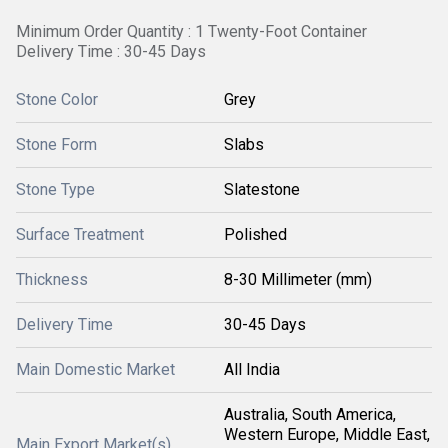
Minimum Order Quantity : 1 Twenty-Foot Container
Delivery Time : 30-45 Days
Stone Color
Grey
Stone Form
Slabs
Stone Type
Slatestone
Surface Treatment
Polished
Thickness
8-30 Millimeter (mm)
Delivery Time
30-45 Days
Main Domestic Market
All India
Australia, South America,
Western Europe, Middle East,
Main Export Market(s)