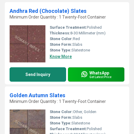
Andhra Red (Chocolate) Slates
Minimum Order Quantity : 1 Twenty-Foot Container
Surface Treatment:
Polished
Thickness:
8-30 Millimeter (mm)
Stone Color:
Red
Stone Form:
Slabs
Stone Type:
Slatestone
Know More
WhatsApp
Send Inquiry
Get Latest Price
Golden Autumn Slates
Minimum Order Quantity : 1 Twenty-Foot Container
Stone Color:
Other, Golden
Stone Form:
Slabs
Stone Type:
Slatestone
Surface Treatment:
Polished