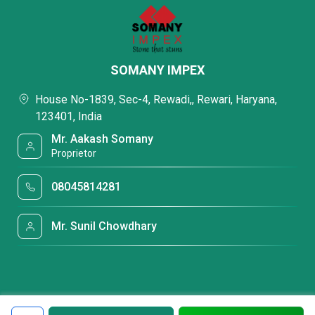
SOMANY IMPEX
House No-1839, Sec-4, Rewadi,, Rewari, Haryana,
123401, India
Mr. Aakash Somany
Proprietor
08045814281
Mr. Sunil Chowdhary