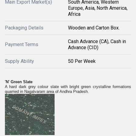
Main Export Market(s)
South America, Western
Europe, Asia, North America,
Africa
Packaging Details
Wooden and Carton Box.
Cash Advance (CA), Cash in
Payment Terms
Advance (CID)
Supply Ability
50 Per Week
'N' Green Slate
A hard dark grey colour slate with bright green crystalline formations
quarried in Nagalvaram area of Andhra Pradesh.