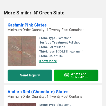
More Similar 'N' Green Slate
Kashmir Pink Slates
Minimum Order Quantity : 1 Twenty-Foot Container
Stone Type:
Slatestone
Surface Treatment:
Polished
Stone Form:
Slabs
Thickness:
8-30 Millimeter (mm)
Stone Color:
Pink
Know More
WhatsApp
Send Inquiry
Get Latest Price
Andhra Red (Chocolate) Slates
Minimum Order Quantity : 1 Twenty-Foot Container
Stone Type:
Slatestone