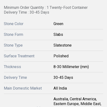
Minimum Order Quantity : 1 Twenty-Foot Container
Delivery Time : 30-45 Days
Stone Color
Green
Stone Form
Slabs
Stone Type
Slatestone
Surface Treatment
Polished
Thickness
8-30 Millimeter (mm)
Delivery Time
30-45 Days
Main Domestic Market
All India
Australia, Central America,
Eastern Europe, Middle East,