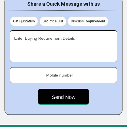
Share a Quick Message with us
Get Quotation
Get Price List
Discuss Requirement
Enter Buying Requirement Details
Mobile number