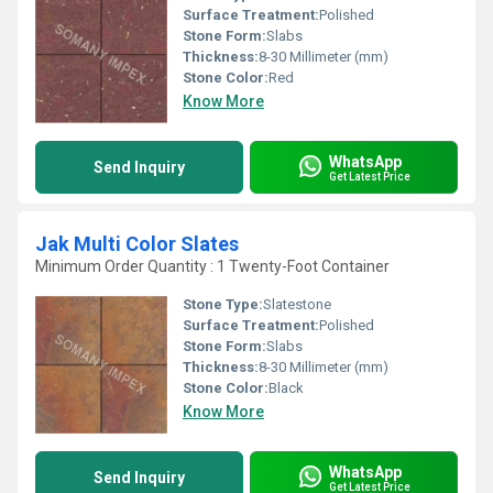
Surface Treatment:
Polished
Stone Form:
Slabs
Thickness:
8-30 Millimeter (mm)
Stone Color:
Red
Know More
WhatsApp
Send Inquiry
Get Latest Price
Jak Multi Color Slates
Minimum Order Quantity : 1 Twenty-Foot Container
Stone Type:
Slatestone
Surface Treatment:
Polished
Stone Form:
Slabs
Thickness:
8-30 Millimeter (mm)
Stone Color:
Black
Know More
WhatsApp
Send Inquiry
Get Latest Price