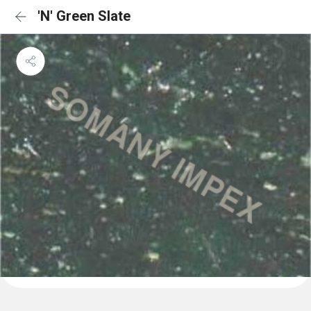
'N' Green Slate