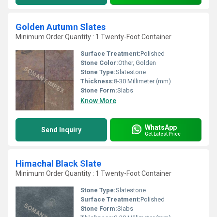
Golden Autumn Slates
Minimum Order Quantity : 1 Twenty-Foot Container
Surface Treatment:
Polished
Stone Color:
Other, Golden
Stone Type:
Slatestone
Thickness:
8-30 Millimeter (mm)
Stone Form:
Slabs
Know More
WhatsApp
Send Inquiry
Get Latest Price
Himachal Black Slate
Minimum Order Quantity : 1 Twenty-Foot Container
Stone Type:
Slatestone
Surface Treatment:
Polished
Stone Form:
Slabs