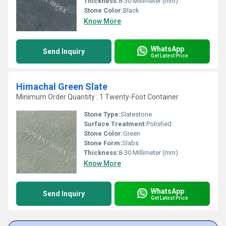
Thickness:
8-30 Millimeter (mm)
Stone Color:
Black
Know More
WhatsApp
Send Inquiry
Get Latest Price
Himachal Green Slate
Minimum Order Quantity : 1 Twenty-Foot Container
Stone Type:
Slatestone
Surface Treatment:
Polished
Stone Color:
Green
Stone Form:
Slabs
Thickness:
8-30 Millimeter (mm)
Know More
WhatsApp
Send Inquiry
Get Latest Price