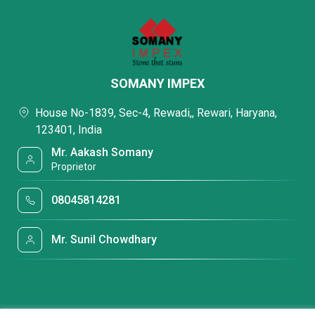
SOMANY IMPEX
House No-1839, Sec-4, Rewadi,, Rewari, Haryana,
123401, India
Mr. Aakash Somany
Proprietor
08045814281
Mr. Sunil Chowdhary