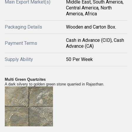
Main Export Market(s)
Middle East, South America,
Central America, North
America, Africa
Packaging Details
Wooden and Carton Box.
Cash in Advance (CID), Cash
Payment Terms
Advance (CA)
Supply Ability
50 Per Week
Multi Green Quartzites
A dark silvery to golden green stone quarried in Rajasthan.