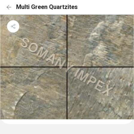
Multi Green Quartzites