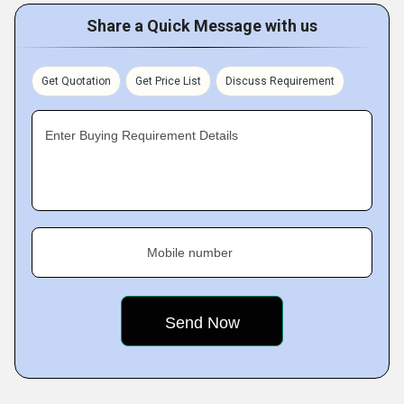
Share a Quick Message with us
Get Quotation
Get Price List
Discuss Requirement
Enter Buying Requirement Details
Mobile number