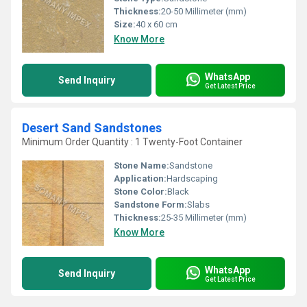
Thickness:
20-50 Millimeter (mm)
Size:
40 x 60 cm
Know More
WhatsApp
Send Inquiry
Get Latest Price
Desert Sand Sandstones
Minimum Order Quantity : 1 Twenty-Foot Container
Stone Name:
Sandstone
Application:
Hardscaping
Stone Color:
Black
Sandstone Form:
Slabs
Thickness:
25-35 Millimeter (mm)
Know More
WhatsApp
Send Inquiry
Get Latest Price