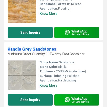
Sandstone Form:
Cut-To-Size
Application:
Flooring
Know More
WhatsApp
Send Inquiry
Get Latest Price
Kandla Grey Sandstones
Minimum Order Quantity : 1 Twenty-Foot Container
Stone Name:
Sandstone
Stone Color:
Black
Thickness:
25-35 Millimeter (mm)
Surface Finishing:
Polished
Application:
Hardscaping
Know More
WhatsApp
Send Inquiry
Get Latest Price