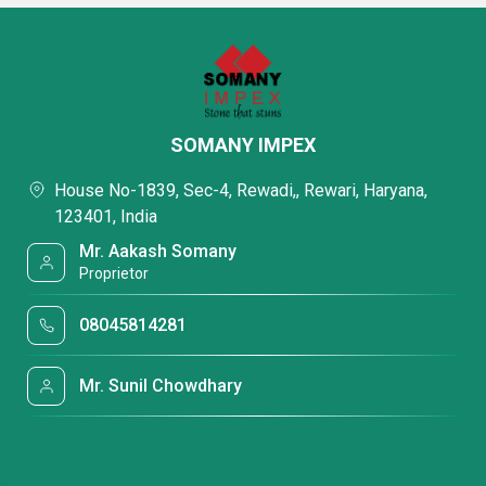
SOMANY IMPEX
House No-1839, Sec-4, Rewadi,, Rewari, Haryana,
123401, India
Mr. Aakash Somany
Proprietor
08045814281
Mr. Sunil Chowdhary