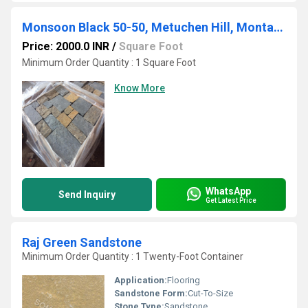
Monsoon Black 50-50, Metuchen Hill, Montauk, Thinveneer - Sq & Rec
Price: 2000.0 INR
/
Square Foot
Minimum Order Quantity : 1 Square Foot
Know More
WhatsApp
Send Inquiry
Get Latest Price
Raj Green Sandstone
Minimum Order Quantity : 1 Twenty-Foot Container
Application:
Flooring
Sandstone Form:
Cut-To-Size
Stone Type:
Sandstone