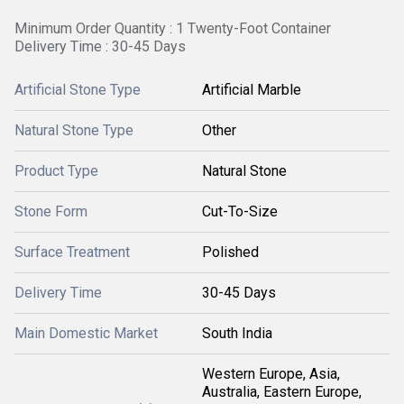
Minimum Order Quantity : 1 Twenty-Foot Container
Delivery Time : 30-45 Days
Artificial Stone Type
Artificial Marble
Natural Stone Type
Other
Product Type
Natural Stone
Stone Form
Cut-To-Size
Surface Treatment
Polished
Delivery Time
30-45 Days
Main Domestic Market
South India
Western Europe, Asia,
Australia, Eastern Europe,