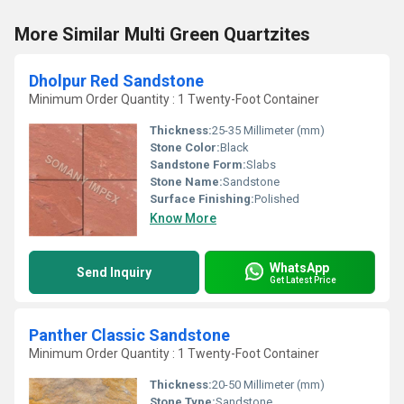
More Similar Multi Green Quartzites
Dholpur Red Sandstone
Minimum Order Quantity : 1 Twenty-Foot Container
Thickness:
25-35 Millimeter (mm)
Stone Color:
Black
Sandstone Form:
Slabs
Stone Name:
Sandstone
Surface Finishing:
Polished
Know More
WhatsApp
Send Inquiry
Get Latest Price
Panther Classic Sandstone
Minimum Order Quantity : 1 Twenty-Foot Container
Thickness:
20-50 Millimeter (mm)
Stone Type:
Sandstone