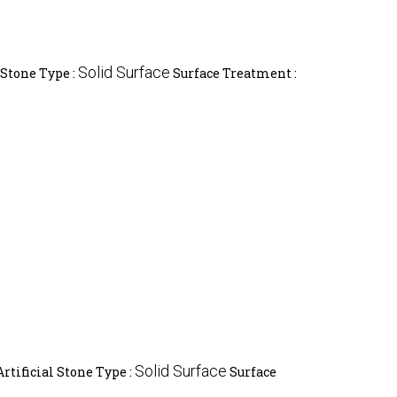
Solid Surface
 Stone Type :
Surface Treatment :
Solid Surface
Artificial Stone Type :
Surface