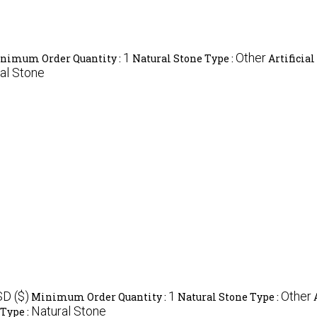
1
Other
nimum Order Quantity :
Natural Stone Type :
Artificial
al Stone
SD ($)
1
Other
Minimum Order Quantity :
Natural Stone Type :
Natural Stone
 Type :