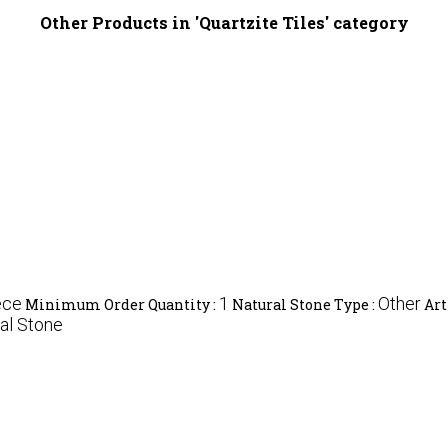
Other Products in 'Quartzite Tiles' category
ece
1
Other
Minimum Order Quantity :
Natural Stone Type :
Art
al Stone