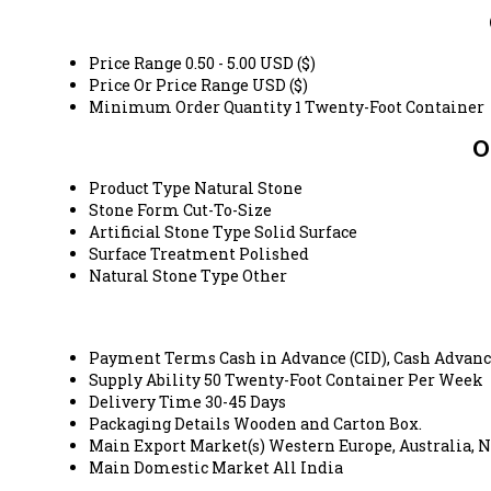
Price Range
0.50 - 5.00 USD ($)
Price Or Price Range
USD ($)
Minimum Order Quantity
1 Twenty-Foot Container
O
Product Type
Natural Stone
Stone Form
Cut-To-Size
Artificial Stone Type
Solid Surface
Surface Treatment
Polished
Natural Stone Type
Other
Payment Terms
Cash in Advance (CID), Cash Advanc
Supply Ability
50 Twenty-Foot Container Per Week
Delivery Time
30-45 Days
Packaging Details
Wooden and Carton Box.
Main Export Market(s)
Western Europe, Australia, N
Main Domestic Market
All India