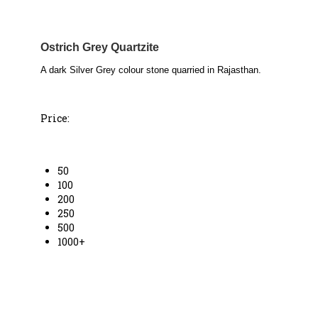
Ostrich Grey Quartzite
A dark Silver Grey colour stone quarried in Rajasthan.
Price:
50
100
200
250
500
1000+