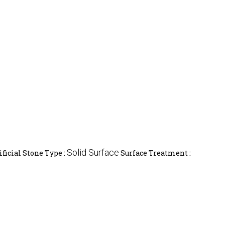
Solid Surface
ificial Stone Type :
Surface Treatment :