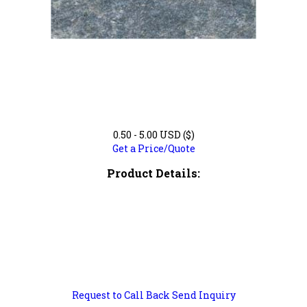
0.50 - 5.00 USD ($)
Get a Price/Quote
Product Details:
Request to Call Back
Send Inquiry