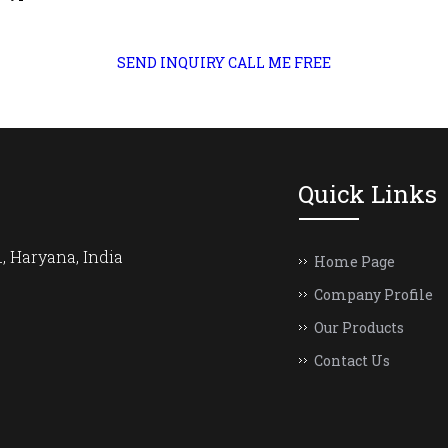
SEND INQUIRY
CALL ME FREE
Quick Links
, Haryana, India
Home Page
Company Profile
Our Products
Contact Us