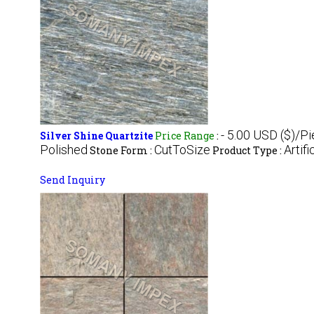
- 5.00 USD ($)/P
Silver Shine Quartzite
Price Range
:
Polished
CutToSize
Artifi
Stone Form :
Product Type :
Send Inquiry