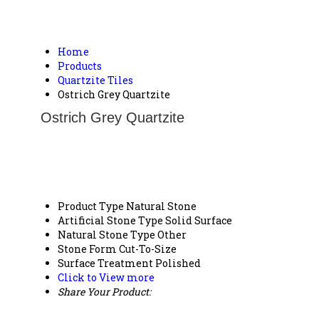
Home
Products
Quartzite Tiles
Ostrich Grey Quartzite
Ostrich Grey Quartzite
Product Type
Natural Stone
Artificial Stone Type
Solid Surface
Natural Stone Type
Other
Stone Form
Cut-To-Size
Surface Treatment
Polished
Click to View more
Share Your Product: