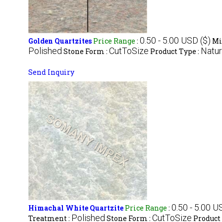
0.50 - 5.00 USD ($)
Golden Quartzites
Price Range
:
Mi
Polished
CutToSize
Natur
Stone Form :
Product Type :
Send Inquiry
0.50 - 5.00 U
Himachal White Quartzite
Price Range
:
Polished
CutToSize
Treatment :
Stone Form :
Product