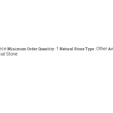
iece
1
Other
Minimum Order Quantity :
Natural Stone Type :
Ar
cial Stone