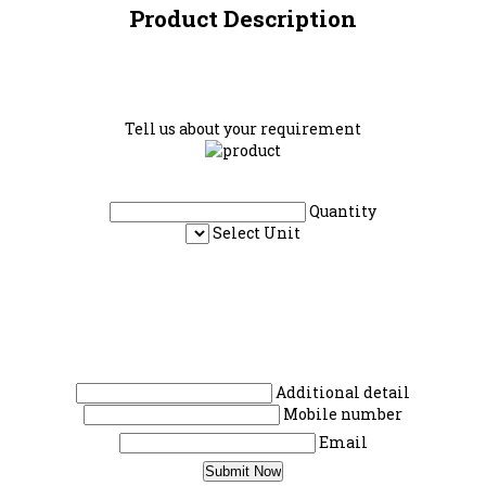
Product Description
Tell us about your requirement
Quantity
Select Unit
Additional detail
Mobile number
Email