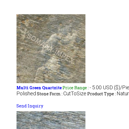
- 5.00 USD ($)/Pi
Multi Green Quartzite
Price Range
:
Polished
CutToSize
Natur
Stone Form :
Product Type :
Send Inquiry