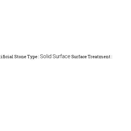
Solid Surface
tificial Stone Type :
Surface Treatment :