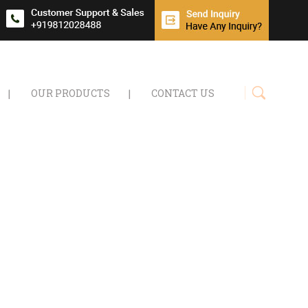
OUR PRODUCTS
CONTACT US