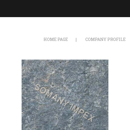
HOME PAGE
COMPANY PROFILE