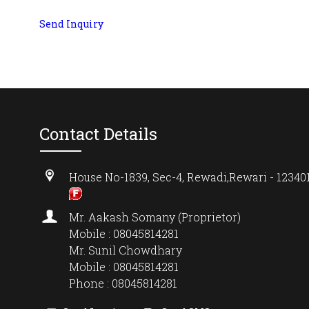
Send Inquiry
Contact Details
House No-1839, Sec-4, Rewadi,Rewari - 123401
Mr. Aakash Somany (Proprietor)
Mobile : 08045814281
Mr. Sunil Chowdhary
Mobile : 08045814281
Phone : 08045814281