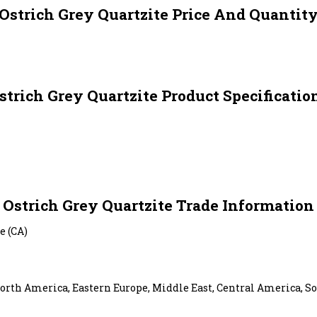
Ostrich Grey Quartzite Price And Quantit
strich Grey Quartzite Product Specificatio
Ostrich Grey Quartzite Trade Information
e (CA)
orth America, Eastern Europe, Middle East, Central America, So