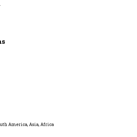
y
ns
uth America, Asia, Africa