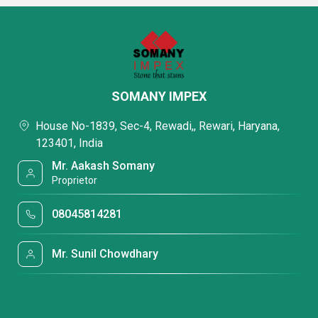
SOMANY IMPEX
House No-1839, Sec-4, Rewadi,, Rewari, Haryana,
123401, India
Mr. Aakash Somany
Proprietor
08045814281
Mr. Sunil Chowdhary