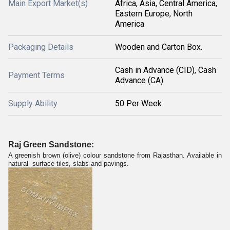
Main Export Market(s)
Africa, Asia, Central America,
Eastern Europe, North
America
Packaging Details
Wooden and Carton Box.
Cash in Advance (CID), Cash
Payment Terms
Advance (CA)
Supply Ability
50 Per Week
Raj Green Sandstone:
A greenish brown (olive) colour sandstone from Rajasthan. Available in
natural surface tiles, slabs and pavings.