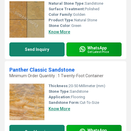
Natural Stone Type:
Sandstone
Surface Treatment:
Polished
Color Family:
Golden
Product Type:
Natural Stone
Stone Color:
Green
Know More
WhatsApp
Send Inquiry
Get Latest Price
Panther Classic Sandstone
Minimum Order Quantity : 1 Twenty-Foot Container
Thickness:
20-50 Millimeter (mm)
Stone Type:
Sandstone
Application:
Flooring
Sandstone Form:
Cut-To-Size
Know More
WhatsApp