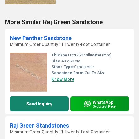
More Similar Raj Green Sandstone
New Panther Sandstone
Minimum Order Quantity : 1 Twenty-Foot Container
Thickness:
20-50 Millimeter (mm)
Size:
40 x 60 cm
Stone Type:
Sandstone
Sandstone Form:
Cut-To-Size
Know More
WhatsApp
Send Inquiry
Get Latest Price
Raj Green Standstones
Minimum Order Quantity : 1 Twenty-Foot Container