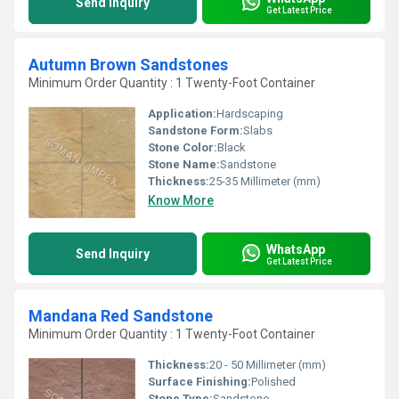
Send Inquiry
Get Latest Price
Autumn Brown Sandstones
Minimum Order Quantity : 1 Twenty-Foot Container
Application:
Hardscaping
Sandstone Form:
Slabs
Stone Color:
Black
Stone Name:
Sandstone
Thickness:
25-35 Millimeter (mm)
Know More
WhatsApp
Send Inquiry
Get Latest Price
Mandana Red Sandstone
Minimum Order Quantity : 1 Twenty-Foot Container
Thickness:
20 - 50 Millimeter (mm)
Surface Finishing:
Polished
Stone Type:
Sandstone