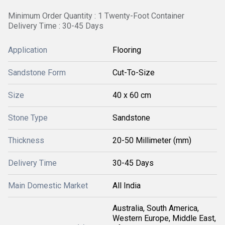
Minimum Order Quantity : 1 Twenty-Foot Container
Delivery Time : 30-45 Days
Application
Flooring
Sandstone Form
Cut-To-Size
Size
40 x 60 cm
Stone Type
Sandstone
Thickness
20-50 Millimeter (mm)
Delivery Time
30-45 Days
Main Domestic Market
All India
Australia, South America,
Western Europe, Middle East,