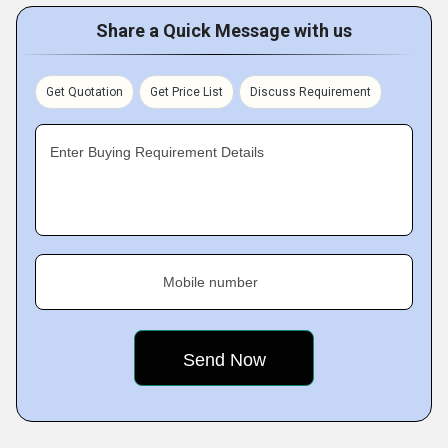
Share a Quick Message with us
Get Quotation
Get Price List
Discuss Requirement
Enter Buying Requirement Details
Mobile number