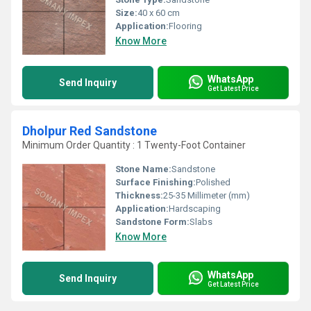
Size:
40 x 60 cm
Application:
Flooring
Know More
WhatsApp
Send Inquiry
Get Latest Price
Dholpur Red Sandstone
Minimum Order Quantity : 1 Twenty-Foot Container
Stone Name:
Sandstone
Surface Finishing:
Polished
Thickness:
25-35 Millimeter (mm)
Application:
Hardscaping
Sandstone Form:
Slabs
Know More
WhatsApp
Send Inquiry
Get Latest Price