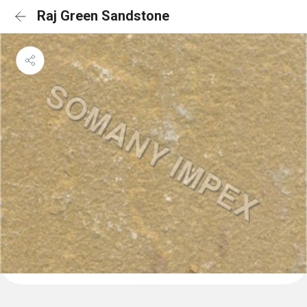
Raj Green Sandstone