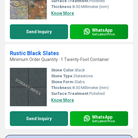
Surface Treatment:
Polished
Thickness:
8-30 Millimeter (mm)
Know More
WhatsApp
Send Inquiry
Get Latest Price
Rustic Black Slates
Minimum Order Quantity : 1 Twenty-Foot Container
Stone Color:
Black
Stone Type:
Slatestone
Stone Form:
Slabs
Thickness:
8-30 Millimeter (mm)
Surface Treatment:
Polished
Know More
WhatsApp
Send Inquiry
Get Latest Price