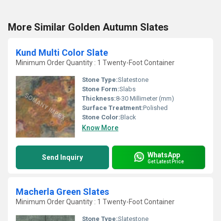
More Similar Golden Autumn Slates
Kund Multi Color Slate
Minimum Order Quantity : 1 Twenty-Foot Container
Stone Type:
Slatestone
Stone Form:
Slabs
Thickness:
8-30 Millimeter (mm)
Surface Treatment:
Polished
Stone Color:
Black
Know More
WhatsApp
Send Inquiry
Get Latest Price
Macherla Green Slates
Minimum Order Quantity : 1 Twenty-Foot Container
Stone Type:
Slatestone