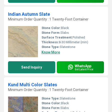
Indian Autumn Slate
Minimum Order Quantity : 1 Twenty-Foot Container
Stone Color:
Black
Stone Form:
Slabs
Surface Treatment:
Polished
Thickness:
8-30 Millimeter (mm)
Stone Type:
Slatestone
Know More
WhatsApp
Send Inquiry
Get Latest Price
Kund Multi Color Slates
Minimum Order Quantity : 1 Twenty-Foot Container
Stone Type:
Slatestone
Stone Color:
Black
Stone Form:
Slabs