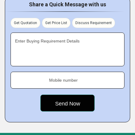
Share a Quick Message with us
Get Quotation
Get Price List
Discuss Requirement
Enter Buying Requirement Details
Mobile number