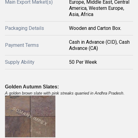
Main Export Market(s)
Europe, Middle East, Central
America, Western Europe,
Asia, Africa
Packaging Details
Wooden and Carton Box.
Cash in Advance (CID), Cash
Payment Terms
Advance (CA)
Supply Ability
50 Per Week
Golden Autumn Slates:
A golden brown slate with pink streaks quarried in Andhra Pradesh
.