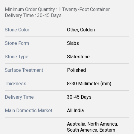
Minimum Order Quantity : 1 Twenty-Foot Container
Delivery Time : 30-45 Days
Stone Color
Other, Golden
Stone Form
Slabs
Stone Type
Slatestone
Surface Treatment
Polished
Thickness
8-30 Millimeter (mm)
Delivery Time
30-45 Days
Main Domestic Market
All India
Australia, North America,
South America, Eastern