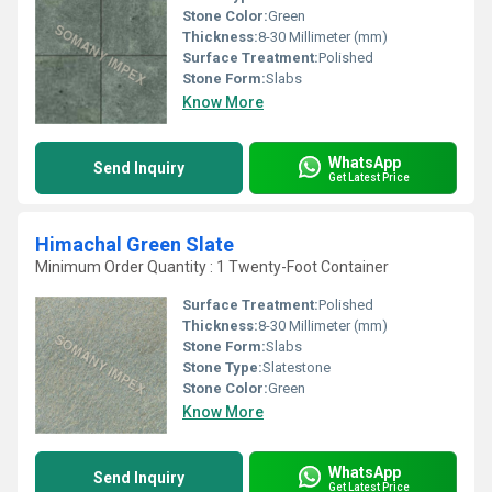
Stone Color:
Green
Thickness:
8-30 Millimeter (mm)
Surface Treatment:
Polished
Stone Form:
Slabs
Know More
WhatsApp
Send Inquiry
Get Latest Price
Himachal Green Slate
Minimum Order Quantity : 1 Twenty-Foot Container
Surface Treatment:
Polished
Thickness:
8-30 Millimeter (mm)
Stone Form:
Slabs
Stone Type:
Slatestone
Stone Color:
Green
Know More
WhatsApp
Send Inquiry
Get Latest Price