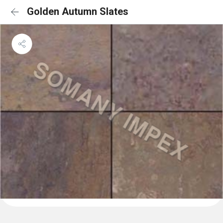
Golden Autumn Slates