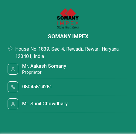
SOMANY IMPEX
House No-1839, Sec-4, Rewadi,, Rewari, Haryana,
123401, India
Mr. Aakash Somany
Proprietor
08045814281
Mr. Sunil Chowdhary